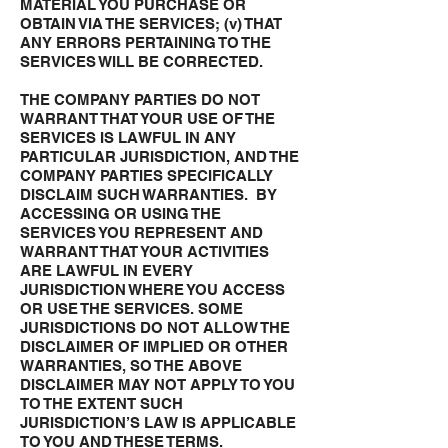
MATERIAL YOU PURCHASE OR
OBTAIN VIA THE SERVICES; (v) THAT
ANY ERRORS PERTAINING TO THE
SERVICES WILL BE CORRECTED.
THE COMPANY PARTIES DO NOT
WARRANT THAT YOUR USE OF THE
SERVICES IS LAWFUL IN ANY
PARTICULAR JURISDICTION, AND THE
COMPANY PARTIES SPECIFICALLY
DISCLAIM SUCH WARRANTIES. BY
ACCESSING OR USING THE
SERVICES YOU REPRESENT AND
WARRANT THAT YOUR ACTIVITIES
ARE LAWFUL IN EVERY
JURISDICTION WHERE YOU ACCESS
OR USE THE SERVICES. SOME
JURISDICTIONS DO NOT ALLOW THE
DISCLAIMER OF IMPLIED OR OTHER
WARRANTIES, SO THE ABOVE
DISCLAIMER MAY NOT APPLY TO YOU
TO THE EXTENT SUCH
JURISDICTION’S LAW IS APPLICABLE
TO YOU AND THESE TERMS.