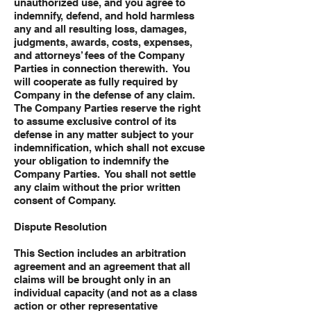
unauthorized use, and you agree to
indemnify, defend, and hold harmless
any and all resulting loss, damages,
judgments, awards, costs, expenses,
and attorneys’ fees of the Company
Parties in connection therewith. You
will cooperate as fully required by
Company in the defense of any claim.
The Company Parties reserve the right
to assume exclusive control of its
defense in any matter subject to your
indemnification, which shall not excuse
your obligation to indemnify the
Company Parties. You shall not settle
any claim without the prior written
consent of Company.
Dispute Resolution
This Section includes an arbitration
agreement and an agreement that all
claims will be brought only in an
individual capacity (and not as a class
action or other representative