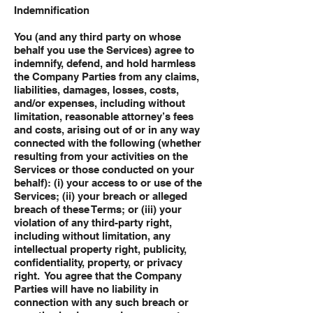
Indemnification
You (and any third party on whose
behalf you use the Services) agree to
indemnify, defend, and hold harmless
the Company Parties from any claims,
liabilities, damages, losses, costs,
and/or expenses, including without
limitation, reasonable attorney’s fees
and costs, arising out of or in any way
connected with the following (whether
resulting from your activities on the
Services or those conducted on your
behalf): (i) your access to or use of the
Services; (ii) your breach or alleged
breach of these Terms; or (iii) your
violation of any third-party right,
including without limitation, any
intellectual property right, publicity,
confidentiality, property, or privacy
right. You agree that the Company
Parties will have no liability in
connection with any such breach or