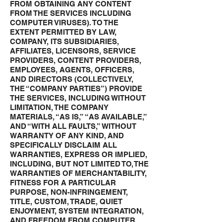
FROM OBTAINING ANY CONTENT
FROM THE SERVICES INCLUDING
COMPUTER VIRUSES). TO THE
EXTENT PERMITTED BY LAW,
COMPANY, ITS SUBSIDIARIES,
AFFILIATES, LICENSORS, SERVICE
PROVIDERS, CONTENT PROVIDERS,
EMPLOYEES, AGENTS, OFFICERS,
AND DIRECTORS (COLLECTIVELY,
THE “COMPANY PARTIES”) PROVIDE
THE SERVICES, INCLUDING WITHOUT
LIMITATION, THE COMPANY
MATERIALS, “AS IS,” “AS AVAILABLE,”
AND “WITH ALL FAULTS,” WITHOUT
WARRANTY OF ANY KIND, AND
SPECIFICALLY DISCLAIM ALL
WARRANTIES, EXPRESS OR IMPLIED,
INCLUDING, BUT NOT LIMITED TO, THE
WARRANTIES OF MERCHANTABILITY,
FITNESS FOR A PARTICULAR
PURPOSE, NON-INFRINGEMENT,
TITLE, CUSTOM, TRADE, QUIET
ENJOYMENT, SYSTEM INTEGRATION,
AND FREEDOM FROM COMPUTER