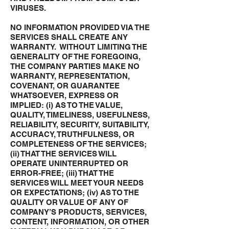
VIRUSES.
NO INFORMATION PROVIDED VIA THE
SERVICES SHALL CREATE ANY
WARRANTY. WITHOUT LIMITING THE
GENERALITY OF THE FOREGOING,
THE COMPANY PARTIES MAKE NO
WARRANTY, REPRESENTATION,
COVENANT, OR GUARANTEE
WHATSOEVER, EXPRESS OR
IMPLIED: (i) AS TO THE VALUE,
QUALITY, TIMELINESS, USEFULNESS,
RELIABILITY, SECURITY, SUITABILITY,
ACCURACY, TRUTHFULNESS, OR
COMPLETENESS OF THE SERVICES;
(ii) THAT THE SERVICES WILL
OPERATE UNINTERRUPTED OR
ERROR-FREE; (iii) THAT THE
SERVICES WILL MEET YOUR NEEDS
OR EXPECTATIONS; (iv) AS TO THE
QUALITY OR VALUE OF ANY OF
COMPANY’S PRODUCTS, SERVICES,
CONTENT, INFORMATION, OR OTHER