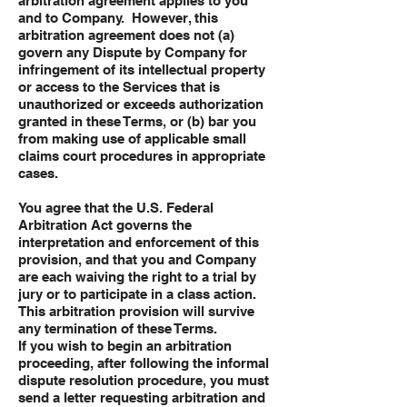
arbitration agreement applies to you
and to Company. However, this
arbitration agreement does not (a)
govern any Dispute by Company for
infringement of its intellectual property
or access to the Services that is
unauthorized or exceeds authorization
granted in these Terms, or (b) bar you
from making use of applicable small
claims court procedures in appropriate
cases.
You agree that the U.S. Federal
Arbitration Act governs the
interpretation and enforcement of this
provision, and that you and Company
are each waiving the right to a trial by
jury or to participate in a class action.
This arbitration provision will survive
any termination of these Terms.
If you wish to begin an arbitration
proceeding, after following the informal
dispute resolution procedure, you must
send a letter requesting arbitration and