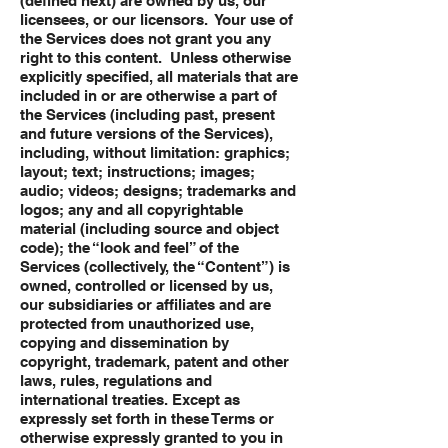
(defined next) are owned by us, our
licensees, or our licensors. Your use of
the Services does not grant you any
right to this content. Unless otherwise
explicitly specified, all materials that are
included in or are otherwise a part of
the Services (including past, present
and future versions of the Services),
including, without limitation: graphics;
layout; text; instructions; images;
audio; videos; designs; trademarks and
logos; any and all copyrightable
material (including source and object
code); the “look and feel” of the
Services (collectively, the “Content”) is
owned, controlled or licensed by us,
our subsidiaries or affiliates and are
protected from unauthorized use,
copying and dissemination by
copyright, trademark, patent and other
laws, rules, regulations and
international treaties. Except as
expressly set forth in these Terms or
otherwise expressly granted to you in