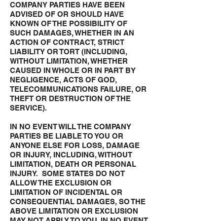
COMPANY PARTIES HAVE BEEN
ADVISED OF OR SHOULD HAVE
KNOWN OF THE POSSIBILITY OF
SUCH DAMAGES, WHETHER IN AN
ACTION OF CONTRACT, STRICT
LIABILITY OR TORT (INCLUDING,
WITHOUT LIMITATION, WHETHER
CAUSED IN WHOLE OR IN PART BY
NEGLIGENCE, ACTS OF GOD,
TELECOMMUNICATIONS FAILURE, OR
THEFT OR DESTRUCTION OF THE
SERVICE).
IN NO EVENT WILL THE COMPANY
PARTIES BE LIABLE TO YOU OR
ANYONE ELSE FOR LOSS, DAMAGE
OR INJURY, INCLUDING, WITHOUT
LIMITATION, DEATH OR PERSONAL
INJURY. SOME STATES DO NOT
ALLOW THE EXCLUSION OR
LIMITATION OF INCIDENTAL OR
CONSEQUENTIAL DAMAGES, SO THE
ABOVE LIMITATION OR EXCLUSION
MAY NOT APPLY TO YOU. IN NO EVENT