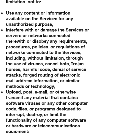
limitation, not to:
Use any content or information
available on the Services for any
unauthorized purpose;
Interfere with or damage the Services or
servers or networks connected
therewith or disobey any requirements,
procedures, policies, or regulations of
networks connected to the Services,
including, without limitation, through
the use of viruses, cancel bots, Trojan
horses, harmful code, denial of service
attacks, forged routing of electronic
mail address information, or similar
methods or technology;
Upload, post, e-mail, or otherwise
transmit any material that contains
software viruses or any other computer
code, files, or programs designed to
interrupt, destroy, or limit the
functionality of any computer software
or hardware or telecommunications
equipment;