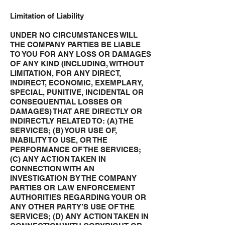
Limitation of Liability
UNDER NO CIRCUMSTANCES WILL
THE COMPANY PARTIES BE LIABLE
TO YOU FOR ANY LOSS OR DAMAGES
OF ANY KIND (INCLUDING, WITHOUT
LIMITATION, FOR ANY DIRECT,
INDIRECT, ECONOMIC, EXEMPLARY,
SPECIAL, PUNITIVE, INCIDENTAL OR
CONSEQUENTIAL LOSSES OR
DAMAGES) THAT ARE DIRECTLY OR
INDIRECTLY RELATED TO: (A) THE
SERVICES; (B) YOUR USE OF,
INABILITY TO USE, OR THE
PERFORMANCE OF THE SERVICES;
(C) ANY ACTION TAKEN IN
CONNECTION WITH AN
INVESTIGATION BY THE COMPANY
PARTIES OR LAW ENFORCEMENT
AUTHORITIES REGARDING YOUR OR
ANY OTHER PARTY’S USE OF THE
SERVICES; (D) ANY ACTION TAKEN IN