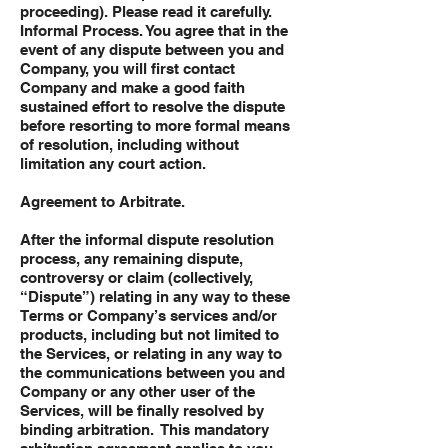
proceeding). Please read it carefully.
Informal Process. You agree that in the
event of any dispute between you and
Company, you will first contact
Company and make a good faith
sustained effort to resolve the dispute
before resorting to more formal means
of resolution, including without
limitation any court action.
Agreement to Arbitrate.
After the informal dispute resolution
process, any remaining dispute,
controversy or claim (collectively,
“Dispute”) relating in any way to these
Terms or Company’s services and/or
products, including but not limited to
the Services, or relating in any way to
the communications between you and
Company or any other user of the
Services, will be finally resolved by
binding arbitration. This mandatory