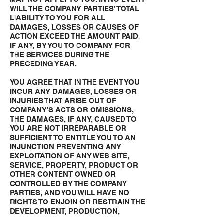
WILL THE COMPANY PARTIES’ TOTAL
LIABILITY TO YOU FOR ALL
DAMAGES, LOSSES OR CAUSES OF
ACTION EXCEED THE AMOUNT PAID,
IF ANY, BY YOU TO COMPANY FOR
THE SERVICES DURING THE
PRECEDING YEAR.
YOU AGREE THAT IN THE EVENT YOU
INCUR ANY DAMAGES, LOSSES OR
INJURIES THAT ARISE OUT OF
COMPANY’S ACTS OR OMISSIONS,
THE DAMAGES, IF ANY, CAUSED TO
YOU ARE NOT IRREPARABLE OR
SUFFICIENT TO ENTITLE YOU TO AN
INJUNCTION PREVENTING ANY
EXPLOITATION OF ANY WEB SITE,
SERVICE, PROPERTY, PRODUCT OR
OTHER CONTENT OWNED OR
CONTROLLED BY THE COMPANY
PARTIES, AND YOU WILL HAVE NO
RIGHTS TO ENJOIN OR RESTRAIN THE
DEVELOPMENT, PRODUCTION,