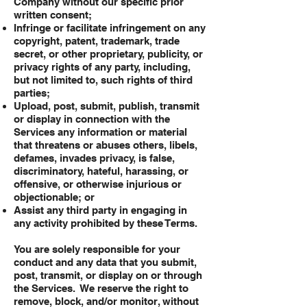
Company without our specific prior
written consent;
Infringe or facilitate infringement on any
copyright, patent, trademark, trade
secret, or other proprietary, publicity, or
privacy rights of any party, including,
but not limited to, such rights of third
parties;
Upload, post, submit, publish, transmit
or display in connection with the
Services any information or material
that threatens or abuses others, libels,
defames, invades privacy, is false,
discriminatory, hateful, harassing, or
offensive, or otherwise injurious or
objectionable; or
Assist any third party in engaging in
any activity prohibited by these Terms.
You are solely responsible for your
conduct and any data that you submit,
post, transmit, or display on or through
the Services. We reserve the right to
remove, block, and/or monitor, without