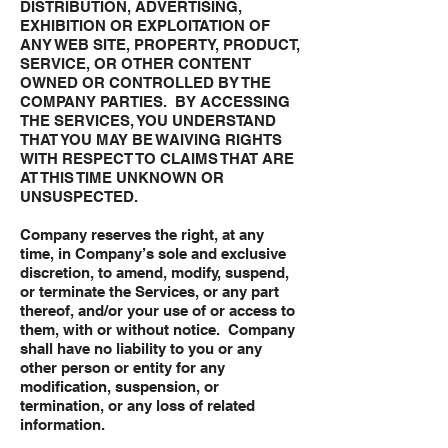
DISTRIBUTION, ADVERTISING,
EXHIBITION OR EXPLOITATION OF
ANY WEB SITE, PROPERTY, PRODUCT,
SERVICE, OR OTHER CONTENT
OWNED OR CONTROLLED BY THE
COMPANY PARTIES. BY ACCESSING
THE SERVICES, YOU UNDERSTAND
THAT YOU MAY BE WAIVING RIGHTS
WITH RESPECT TO CLAIMS THAT ARE
AT THIS TIME UNKNOWN OR
UNSUSPECTED.
Company reserves the right, at any
time, in Company’s sole and exclusive
discretion, to amend, modify, suspend,
or terminate the Services, or any part
thereof, and/or your use of or access to
them, with or without notice. Company
shall have no liability to you or any
other person or entity for any
modification, suspension, or
termination, or any loss of related
information.