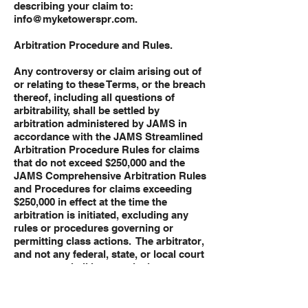
describing your claim to:
info@myketowerspr.com
.
Arbitration Procedure and Rules.
Any controversy or claim arising out of
or relating to these Terms, or the breach
thereof, including all questions of
arbitrability, shall be settled by
arbitration administered by JAMS in
accordance with the JAMS Streamlined
Arbitration Procedure Rules for claims
that do not exceed $250,000 and the
JAMS Comprehensive Arbitration Rules
and Procedures for claims exceeding
$250,000 in effect at the time the
arbitration is initiated, excluding any
rules or procedures governing or
permitting class actions. The arbitrator,
and not any federal, state, or local court
or agency, shall have exclusive
authority to resolve all disputes arising
out of or relating to the interpretation,
applicability, enforceability, or formation