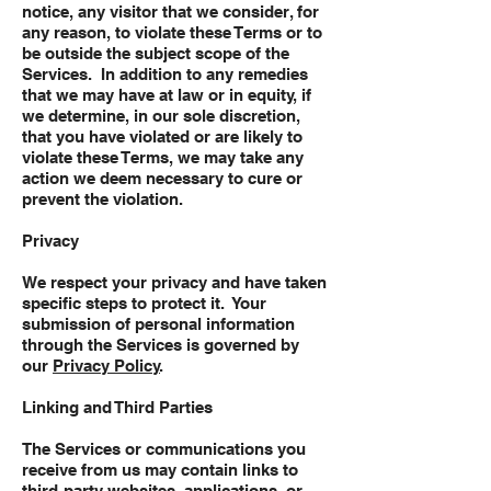
notice, any visitor that we consider, for
any reason, to violate these Terms or to
be outside the subject scope of the
Services. In addition to any remedies
that we may have at law or in equity, if
we determine, in our sole discretion,
that you have violated or are likely to
violate these Terms, we may take any
action we deem necessary to cure or
prevent the violation.
Privacy
We respect your privacy and have taken
specific steps to protect it. Your
submission of personal information
through the Services is governed by
our
Privacy Policy
.
Linking and Third Parties
The Services or communications you
receive from us may contain links to
third-party websites, applications, or