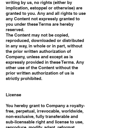
writing by us, no rights (either by
implication, estoppel or otherwise) are
granted to you. Any and all rights to use
any Content not expressly granted to
you under these Terms are hereby
reserved.
The Content may not be copied,
reproduced, downloaded or distributed
in any way, in whole or in part, without
the prior written authorization of
Company, unless and except as is
expressly provided in these Terms. Any
other use of the Content without the
prior written authorization of us is
strictly prohibited.
License
You hereby grant to Company a royalty-
free, perpetual, irrevocable, worldwide,
non-exclusive, fully transferable and
sub-licensable right and license to use,
reproduce, modify, adapt, reformat,