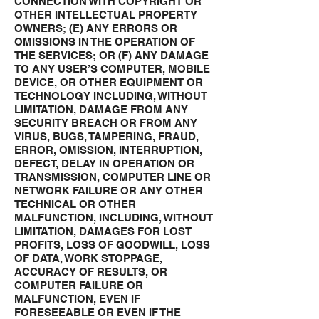
CONNECTION WITH COPYRIGHT OR
OTHER INTELLECTUAL PROPERTY
OWNERS; (E) ANY ERRORS OR
OMISSIONS IN THE OPERATION OF
THE SERVICES; OR (F) ANY DAMAGE
TO ANY USER’S COMPUTER, MOBILE
DEVICE, OR OTHER EQUIPMENT OR
TECHNOLOGY INCLUDING, WITHOUT
LIMITATION, DAMAGE FROM ANY
SECURITY BREACH OR FROM ANY
VIRUS, BUGS, TAMPERING, FRAUD,
ERROR, OMISSION, INTERRUPTION,
DEFECT, DELAY IN OPERATION OR
TRANSMISSION, COMPUTER LINE OR
NETWORK FAILURE OR ANY OTHER
TECHNICAL OR OTHER
MALFUNCTION, INCLUDING, WITHOUT
LIMITATION, DAMAGES FOR LOST
PROFITS, LOSS OF GOODWILL, LOSS
OF DATA, WORK STOPPAGE,
ACCURACY OF RESULTS, OR
COMPUTER FAILURE OR
MALFUNCTION, EVEN IF
FORESEEABLE OR EVEN IF THE