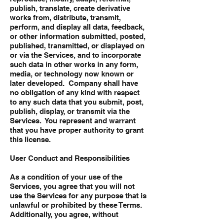
publish, translate, create derivative
works from, distribute, transmit,
perform, and display all data, feedback,
or other information submitted, posted,
published, transmitted, or displayed on
or via the Services, and to incorporate
such data in other works in any form,
media, or technology now known or
later developed. Company shall have
no obligation of any kind with respect
to any such data that you submit, post,
publish, display, or transmit via the
Services. You represent and warrant
that you have proper authority to grant
this license.
User Conduct and Responsibilities
As a condition of your use of the
Services, you agree that you will not
use the Services for any purpose that is
unlawful or prohibited by these Terms.
Additionally, you agree, without