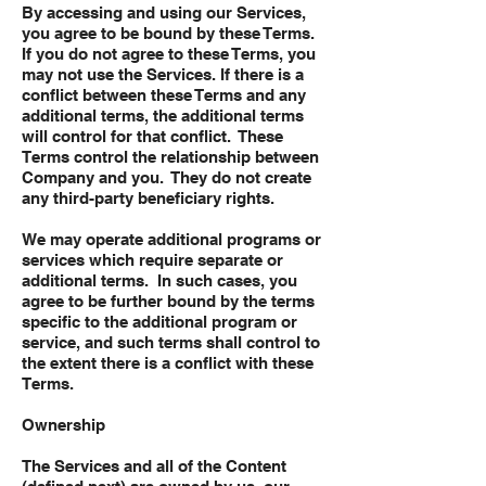
By accessing and using our Services,
you agree to be bound by these Terms.
If you do not agree to these Terms, you
may not use the Services. If there is a
conflict between these Terms and any
additional terms, the additional terms
will control for that conflict. These
Terms control the relationship between
Company and you. They do not create
any third-party beneficiary rights.
We may operate additional programs or
services which require separate or
additional terms. In such cases, you
agree to be further bound by the terms
specific to the additional program or
service, and such terms shall control to
the extent there is a conflict with these
Terms.
Ownership
The Services and all of the Content