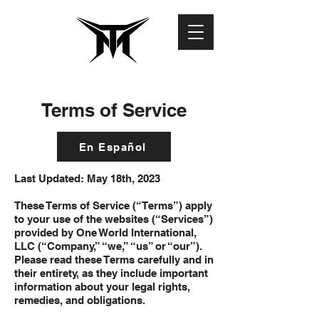
Terms of Service
En Español
Last Updated: May 18th, 2023
These Terms of Service (“Terms”) apply
to your use of the websites (“Services”)
provided by One World International,
LLC (“Company,” “we,” “us” or “our”).
Please read these Terms carefully and in
their entirety, as they include important
information about your legal rights,
remedies, and obligations.