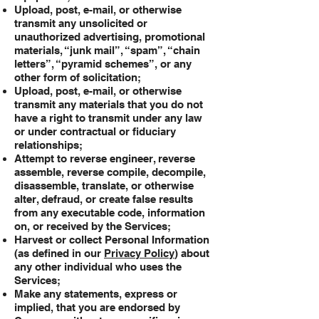
Upload, post, e-mail, or otherwise
transmit any unsolicited or
unauthorized advertising, promotional
materials, “junk mail”, “spam”, “chain
letters”, “pyramid schemes”, or any
other form of solicitation;
Upload, post, e-mail, or otherwise
transmit any materials that you do not
have a right to transmit under any law
or under contractual or fiduciary
relationships;
Attempt to reverse engineer, reverse
assemble, reverse compile, decompile,
disassemble, translate, or otherwise
alter, defraud, or create false results
from any executable code, information
on, or received by the Services;
Harvest or collect Personal Information
(as defined in our
Privacy Policy
) about
any other individual who uses the
Services;
Make any statements, express or
implied, that you are endorsed by