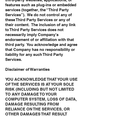
features such as plug-ins or embedded
services (together, the “Third Party
Services”). We do not control any of
these Third Party Services or any of
their content. The inclusion of any link
to Third Party Services does not
necessarily imply Company’s
endorsement of or affiliation with that
third party. You acknowledge and agree
that Company has no responsibility or
liability for any such Third Party
Services.
Disclaimer of Warranties
YOU ACKNOWLEDGE THAT YOUR USE
OF THE SERVICES IS AT YOUR SOLE
RISK (INCLUDING BUT NOT LIMITED
TO ANY DAMAGE TO YOUR
COMPUTER SYSTEM, LOSS OF DATA,
DAMAGE RESULTING FROM
RELIANCE ON THE SERVICES, OR
OTHER DAMAGES THAT RESULT