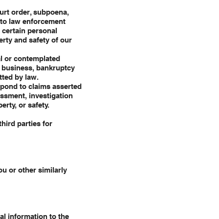
urt order, subpoena,
t to law enforcement
e certain personal
erty and safety of our
al or contemplated
ur business, bankruptcy
tted by law.
spond to claims asserted
essment, investigation
erty, or safety.
hird parties for
u or other similarly
al information to the