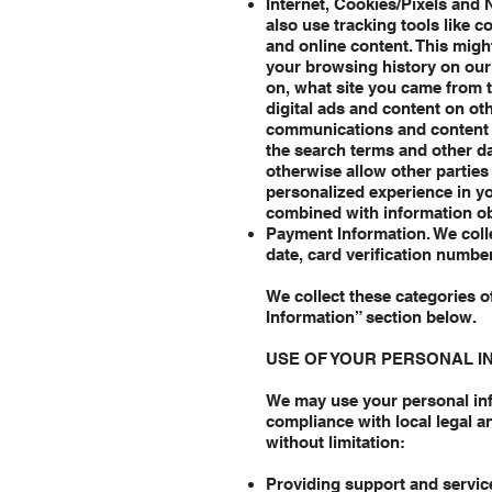
Internet, Cookies/Pixels and 
also use tracking tools like c
and online content. This migh
your browsing history on our 
on, what site you came from t
digital ads and content on ot
communications and content f
the search terms and other d
otherwise allow other parties 
personalized experience in yo
combined with information ob
Payment Information. We colle
date, card verification numbe
We collect these categories o
Information” section below.
USE OF YOUR PERSONAL I
We may use your personal inf
compliance with local legal a
without limitation:
Providing support and service