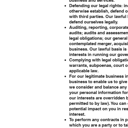
business and services.
Defending our legal rights: i
otherwise establish, defend or 
with third parties. Our lawful
defend ourselves legally.
Auditing, reporting, corporat
audits; audits and assessment
legal obligations; our genera
contemplated merger, acquisiti
business. Our lawful basis is 
interests in running our gov
Complying with legal obligati
warrants, subpoenas, court o
applicable law.
For our legitimate business i
business to enable us to giv
we consider and balance any 
your personal information for
our interests are overridden 
permitted to by law). You can
potential impact on you in res
interest.
To perform any contracts in p
which you are a party or to ta