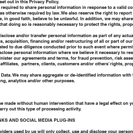
et out in this Privacy Policy.
equired to share personal information in response to a valid co
as otherwise required by law. We also reserve the right to repor
e, in good faith, believe to be unlawful. In addition, we may shar
hat doing so is reasonably necessary to protect the rights, prop
sclose and/or transfer personal information as part of any actu
ts, acquisition, financing and/or restructuring of all or part of o
elated to due diligence conducted prior to such event where permi
sclose personal information where we believe it necessary to re
inister our agreements and terms, for fraud prevention, risk ass
ffiliates, partners, clients, customers and/or others’ rights, prop
Data. We may share aggregate or de-identified information with t
ing, analytics and/or other purposes.
 made without human intervention that have a legal effect on yo
arry out this type of processing activity.
INKS AND SOCIAL MEDIA PLUG-INS
oviders used by us will only collect, use and disclose your person