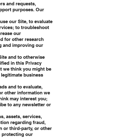
ers and requests,
upport purposes. Our
se our Site, to evaluate
rvices; to troubleshoot
crease our
d for other research
ng and improving our
Site and to otherwise
fied in this Privacy
hat we think you might be
r legitimate business
ads and to evaluate,
or other information we
hink may interest you;
ibe to any newsletter or
s, assets, services,
tion regarding fraud,
 or third-party, or other
n protecting our