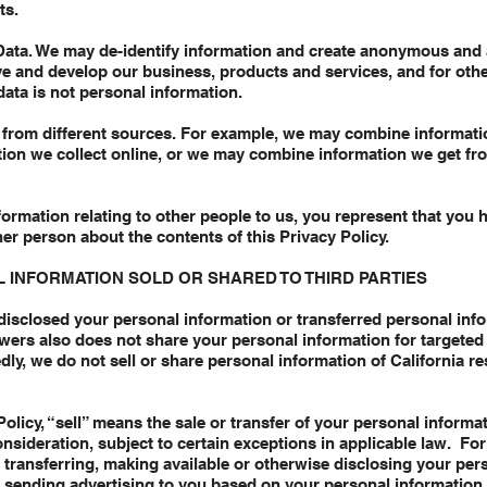
ts.
Data. We may de-identify information and create anonymous and 
ve and develop our business, products and services, and for oth
data is not personal information.
from different sources. For example, we may combine informati
ation we collect online, or we may combine information we get fro
formation relating to other people to us, you represent that you h
er person about the contents of this Privacy Policy.
 INFORMATION SOLD OR SHARED TO THIRD PARTIES
isclosed your personal information or transferred personal infor
wers also does not share your personal information for targeted
dly, we do not sell or share personal information of California r
olicy, “sell” means the sale or transfer of your personal informati
nsideration, subject to certain exceptions in applicable law. For
 transferring, making available or otherwise disclosing your per
f sending advertising to you based on your personal information