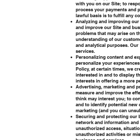
with you on our Site; to respo
process your payments and pr
lawful basis is to fulfill any 
Analyzing and improving our 
and improve our Site and busi
problems that may arise on th
understanding of our custome
and analytical purposes. Our 
services.
Personalizing content and exp
personalize your experiences. 
Policy, at certain times, we c
interested in and to display 
interests in offering a more p
Advertising, marketing and p
measure and improve the effe
think may interest you; to co
and to identify potential new
marketing (and you can unsub
Securing and protecting our b
network and information and t
unauthorized access, situation
unauthorized activities or mi