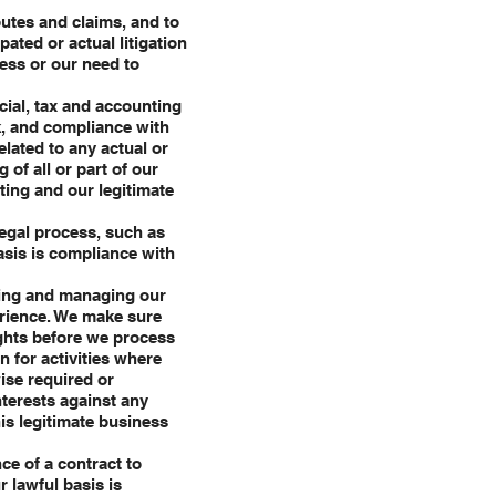
putes and claims, and to
pated or actual litigation
ness or our need to
cial, tax and accounting
sk, and compliance with
elated to any actual or
 of all or part of our
rting and our legitimate
legal process, such as
asis is compliance with
cting and managing our
erience. We make sure
ights before we process
n for activities where
ise required or
nterests against any
his legitimate business
ce of a contract to
r lawful basis is