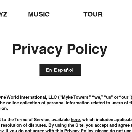
YZ
MUSIC
TOUR
Privacy Policy
En Español
One World International, LLC (“Myke Towers,” “we,” “us” or “our”)
he online collection of personal information related to users of t
tion.
t to the Terms of Service, available
here
, which includes applica
he resolution of disputes. By using the Site, you accept and agree 
cy. If you do not agree with this Privacy Policy, please do not use