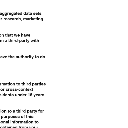
aggregated data sets
er research, marketing
on that we have
m a third-party with
ave the authority to do
mation to third parties
 or cross-context
esidents under 16 years
on to a third party for
 purposes of this
sonal information to
 obtained from your