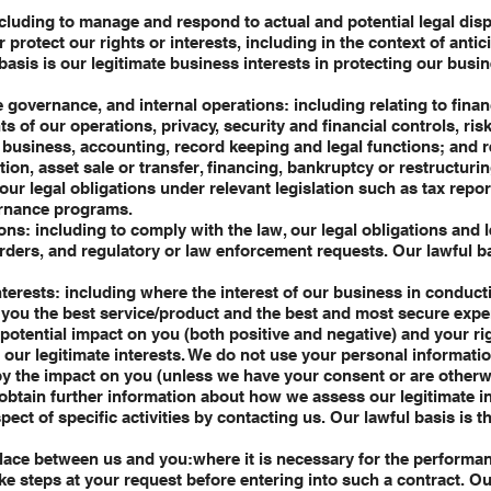
ncluding to manage and respond to actual and potential legal dis
protect our rights or interests, including in the context of antici
 basis is our legitimate business interests in protecting our busi
e governance, and internal operations: including relating to finan
s of our operations, privacy, security and financial controls, ri
l business, accounting, record keeping and legal functions; and r
on, asset sale or transfer, financing, bankruptcy or restructuring
our legal obligations under relevant legislation such as tax repo
ernance programs.
ons: including to comply with the law, our legal obligations and 
rders, and regulatory or law enforcement requests. Our lawful b
nterests: including where the interest of our business in condu
e you the best service/product and the best and most secure exp
potential impact on you (both positive and negative) and your r
 our legitimate interests. We do not use your personal informatio
by the impact on you (unless we have your consent or are otherw
 obtain further information about how we assess our legitimate i
pect of specific activities by contacting us. Our lawful basis is t
lace between us and you:where it is necessary for the performan
ke steps at your request before entering into such a contract. Ou