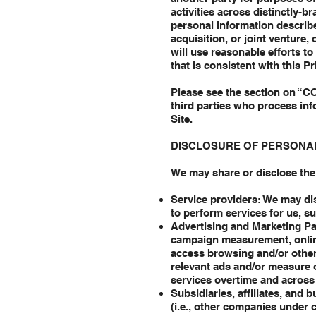
activities across distinctly-b
personal information describe
acquisition, or joint venture,
will use reasonable efforts t
that is consistent with this Pr
Please see the section on “C
third parties who process inf
Site.
DISCLOSURE OF PERSONA
We may share or disclose the 
Service providers: We may dis
to perform services for us, s
Advertising and Marketing Par
campaign measurement, online 
access browsing and/or other 
relevant ads and/or measure o
services overtime and across
Subsidiaries, affiliates, and
(i.e., other companies unde