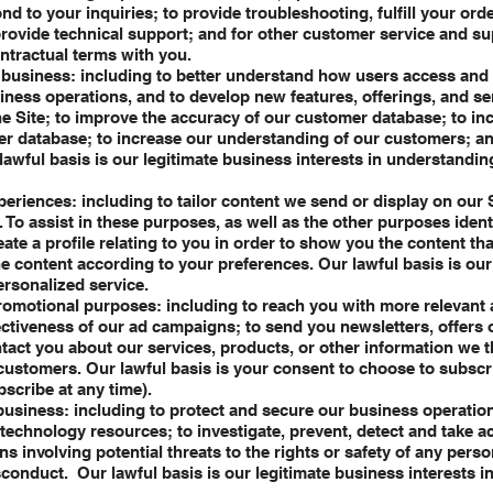
nd to your inquiries; to provide troubleshooting, fulfill your ord
ovide technical support; and for other customer service and s
contractual terms with you.
business: including to better understand how users access and u
ness operations, and to develop new features, offerings, and se
e Site; to improve the accuracy of our customer database; to in
r database; to increase our understanding of our customers; an
lawful basis is our legitimate business interests in understandi
eriences: including to tailor content we send or display on our 
To assist in these purposes, as well as the other purposes identi
reate a profile relating to you in order to show you the content t
the content according to your preferences. Our lawful basis is ou
ersonalized service.
romotional purposes: including to reach you with more relevant 
ctiveness of our ad campaigns; to send you newsletters, offers 
ntact you about our services, products, or other information we t
 customers. Our lawful basis is your consent to choose to subscr
scribe at any time).
usiness: including to protect and secure our business operation
echnology resources; to investigate, prevent, detect and take ac
s involving potential threats to the rights or safety of any person
sconduct. Our lawful basis is our legitimate business interests i