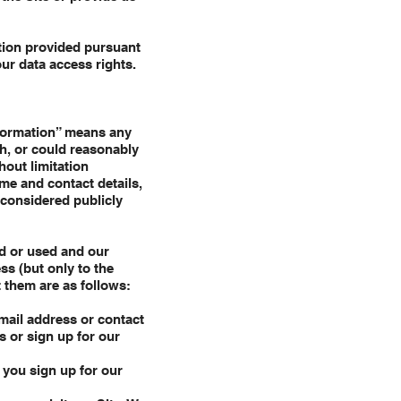
ation provided pursuant
ur data access rights.
nformation” means any
th, or could reasonably
hout limitation
ame and contact details,
 considered publicly
ed or used and our
ss (but only to the
 them are as follows:
email address or contact
s or sign up for our
 you sign up for our