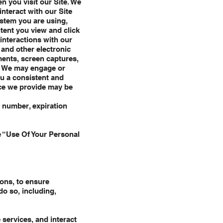
n you visit our Site. We
interact with our Site
ystem you are using,
tent you view and click
interactions with our
 and other electronic
ents, screen captures,
e. We may engage or
ou a consistent and
ice we provide may be
d number, expiration
e “Use Of Your Personal
ons, to ensure
o so, including,
 services, and interact