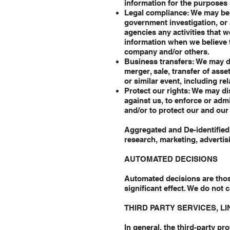
information for the purposes s
Legal compliance: We may be r
government investigation, or 
agencies any activities that w
information when we believe t
company and/or others.
Business transfers: We may di
merger, sale, transfer of asse
or similar event, including r
Protect our rights: We may di
against us, to enforce or adm
and/or to protect our and our a
Aggregated and De-identified 
research, marketing, advertis
AUTOMATED DECISIONS
Automated decisions are those
significant effect. We do not c
THIRD PARTY SERVICES, L
In general, the third-party pr