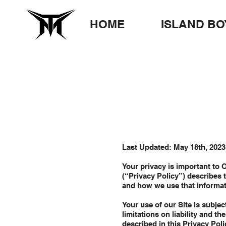
HOME
ISLAND BO
Last Updated: May 18th, 2023
Your privacy is important to 
(“Privacy Policy”) describes t
and how we use that informa
Your use of our Site is subjec
limitations on liability and t
described in this Privacy Poli