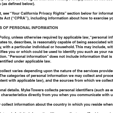
 (as defined below).
ent, see “Your California Privacy Rights” section below for inform
hts Act (“CPRA”), including information about how to exercise yo
S OF PERSONAL INFORMATION
Policy, unless otherwise required by applicable law, “personal i
elates to, describes, is reasonably capable of being associated wi
ly, with a particular individual or household. This may include, wit
ntifies you or which could be used to identify you such as your n
ion. “Personal information” does not include information that is
dentified under applicable law.
collect varies depending upon the nature of the services provid
. The categories of personal information we may collect and proce
tent with applicable law), and the sources from which we collect
onal details. Myke Towers collects personal identifiers (such as 
l characteristics directly from you when you communicate with u
 collect information about the country in which you reside when