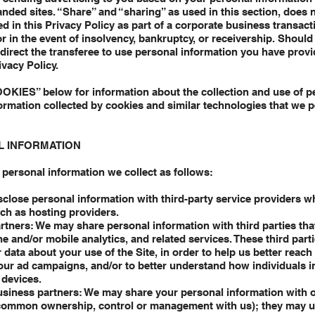
randed sites. “Share” and “sharing” as used in this section, does 
d in this Privacy Policy as part of a corporate business transact
 or in the event of insolvency, bankruptcy, or receivership. Shoul
o direct the transferee to use personal information you have prov
ivacy Policy.
OOKIES” below for information about the collection and use of p
ormation collected by cookies and similar technologies that we 
L INFORMATION
personal information we collect as follows:
close personal information with third-party service providers w
uch as hosting providers.
tners: We may share personal information with third parties that
and/or mobile analytics, and related services. These third part
data about your use of the Site, in order to help us better reach 
ur ad campaigns, and/or to better understand how individuals in
 devices.
 business partners: We may share your personal information with 
r common ownership, control or management with us); they may 