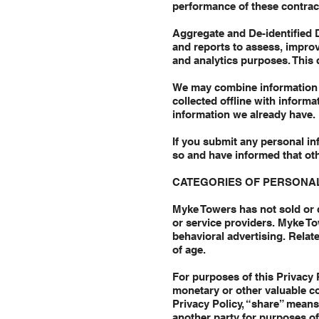
performance of these contrac
Aggregate and De-identified 
and reports to assess, impro
and analytics purposes. This 
We may combine information 
collected offline with inform
information we already have.
If you submit any personal in
so and have informed that oth
CATEGORIES OF PERSONAL
Myke Towers has not sold or d
or service providers. Myke To
behavioral advertising. Relate
of age.
For purposes of this Privacy P
monetary or other valuable co
Privacy Policy, “share” means
another party for purposes o