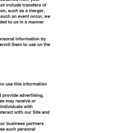
not include transfers of
ion, such as a merger,
d such an event occur, we
ided to us in a manner
ersonal information by
permit them to use on the
ho use this information
 provide advertising,
ies may receive or
individuals with
teract with our Site and
our business partners
use such personal