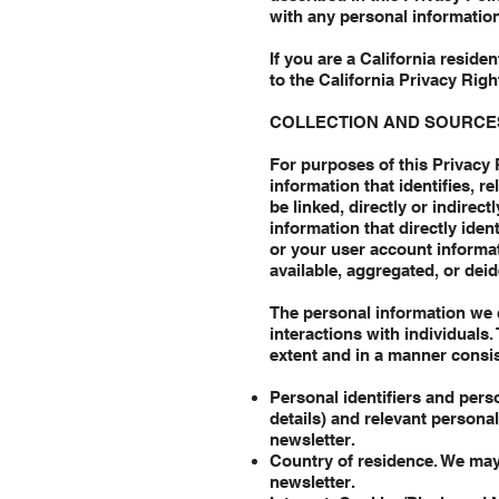
with any personal information
If you are a California resid
to the California Privacy Rig
COLLECTION AND SOURCE
For purposes of this Privacy 
information that identifies, r
be linked, directly or indirect
information that directly ide
or your user account informat
available, aggregated, or dei
The personal information we 
interactions with individuals
extent and in a manner consis
Personal identifiers and pers
details) and relevant persona
newsletter.
Country of residence. We may
newsletter.