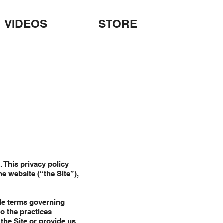
VIDEOS
STORE
. This privacy policy
he website (“the Site”),
ble terms governing
to the practices
 the Site or provide us