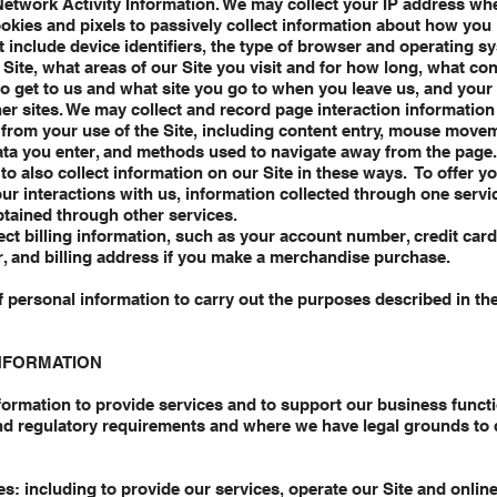
Network Activity Information. We may collect your IP address whe
ookies and pixels to passively collect information about how you 
t include device identifiers, the type of browser and operating s
Site, what areas of our Site you visit and for how long, what con
o get to us and what site you go to when you leave us, and your 
her sites. We may collect and record page interaction information
rom your use of the Site, including content entry, mouse movem
ata you enter, and methods used to navigate away from the pag
to also collect information on our Site in these ways. To offer y
ur interactions with us, information collected through one serv
tained through other services.
ct billing information, such as your account number, credit car
r, and billing address if you make a merchandise purchase.
f personal information to carry out the purposes described in th
NFORMATION
ormation to provide services and to support our business functi
nd regulatory requirements and where we have legal grounds to d
s: including to provide our services, operate our Site and online